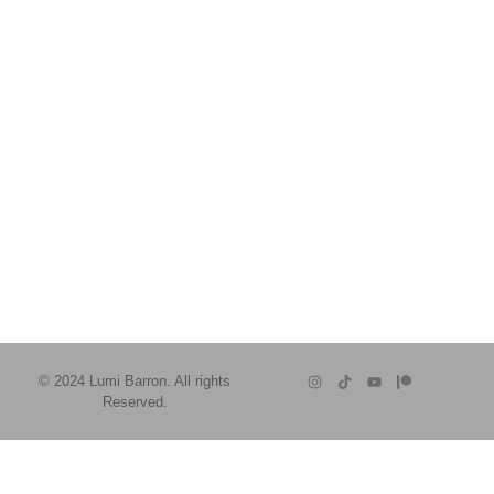
© 2024 Lumi Barron. All rights
Reserved.