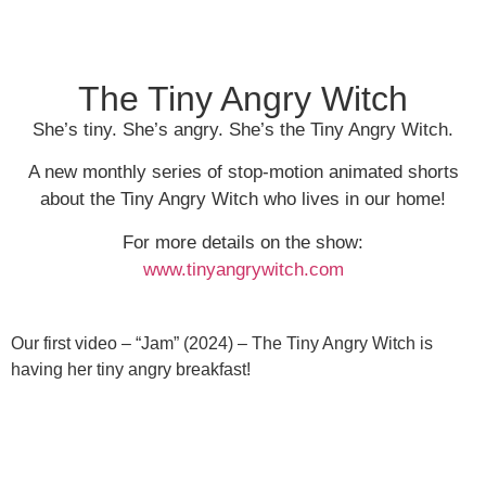
The Tiny Angry Witch
She’s tiny. She’s angry. She’s the Tiny Angry Witch.
A new monthly series of stop-motion animated shorts
about the Tiny Angry Witch who lives in our home!
For more details on the show:
www.tinyangrywitch.com
Our first video – “Jam” (2024) – The Tiny Angry Witch is
having her tiny angry breakfast!