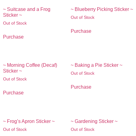
~ Suitcase and a Frog
~ Blueberry Picking Sticker ~
Sticker ~
Out of Stock
Out of Stock
Purchase
Purchase
~ Morning Coffee (Decaf)
~ Baking a Pie Sticker ~
Sticker ~
Out of Stock
Out of Stock
Purchase
Purchase
~ Frog’s Apron Sticker ~
~ Gardening Sticker ~
Out of Stock
Out of Stock