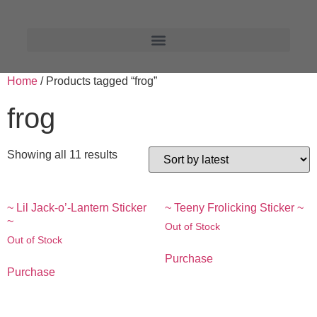
Home
/ Products tagged “frog”
frog
Showing all 11 results
~ Lil Jack-o’-Lantern Sticker
~ Teeny Frolicking Sticker ~
~
Out of Stock
Out of Stock
Purchase
Purchase