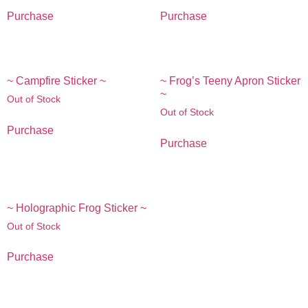
Purchase
Purchase
~ Campfire Sticker ~
~ Frog’s Teeny Apron Sticker
~
Out of Stock
Out of Stock
Purchase
Purchase
~ Holographic Frog Sticker ~
Out of Stock
Purchase