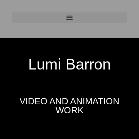
Lumi Barron
VIDEO AND ANIMATION
WORK