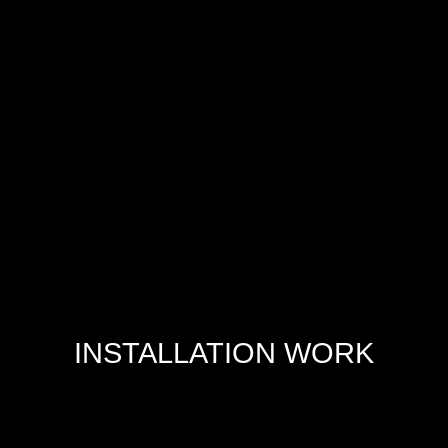
INSTALLATION WORK