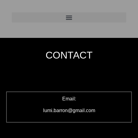
CONTACT
Email:
lumi.barron@gmail.com