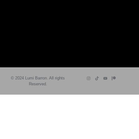
© 2024 Lumi Barron. All rights
Reserved.