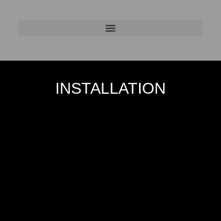
INSTALLATION
In Between the Walls
2019