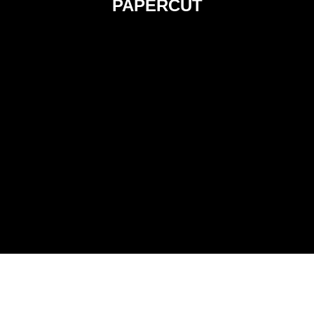
PAPERCUT
PUPPET ANIMATION