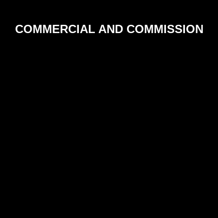
COMMERCIAL AND COMMISSION