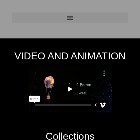
VIDEO AND ANIMATION
Collections