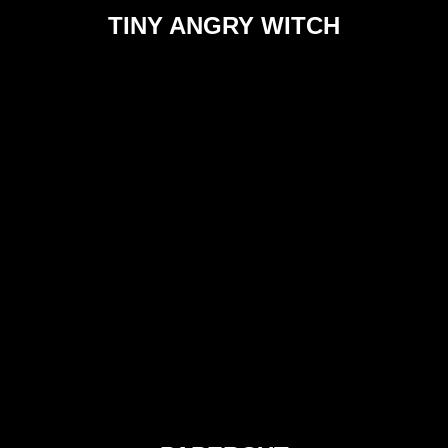
TINY ANGRY WITCH