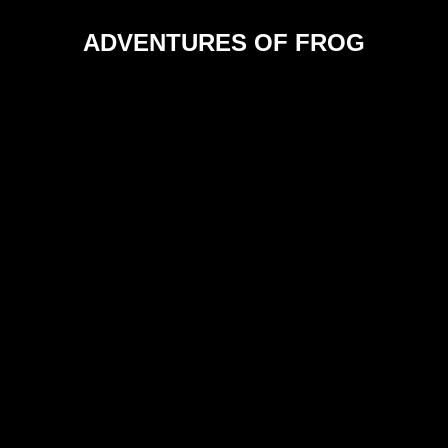
ADVENTURES OF FROG