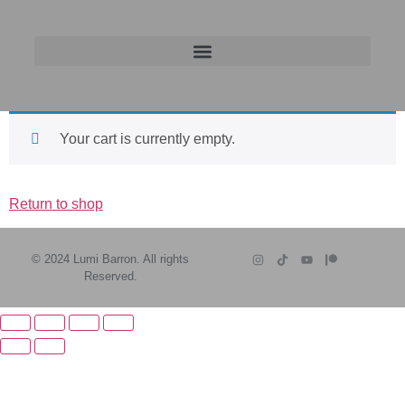
Your cart is currently empty.
Return to shop
© 2024 Lumi Barron. All rights
Reserved.