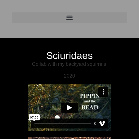
Sciuridaes
Collab with my backyard squirrels
2020