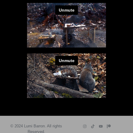
© 2024 Lumi Barron. All rights
Reserved.